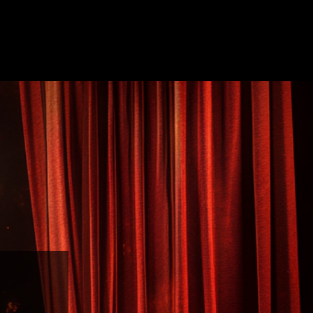
UT
FIRE SHOWS
LED SHOWS
CONTACT