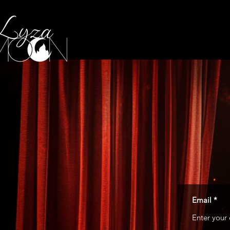
Email