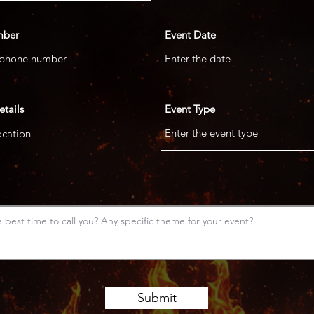
mber
Event Date
etails
Event Type
Submit