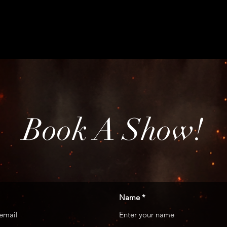
HOME
ABO
Book A Show!
Name