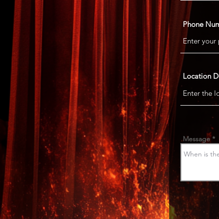
Phone Nu
Location D
Message